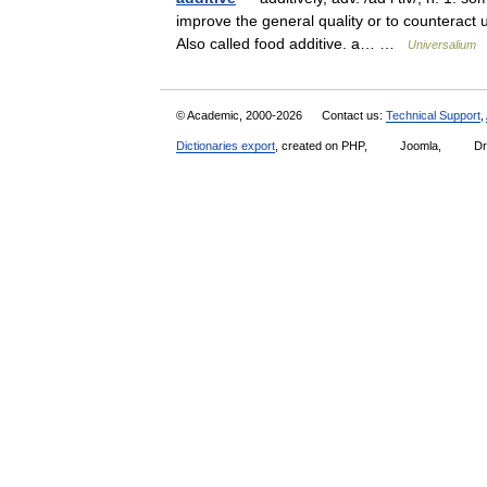
improve the general quality or to counteract un
Also called food additive. a… …
Universalium
© Academic, 2000-2026
Contact us:
Technical Support
,
Dictionaries export
, created on PHP,
Joomla,
Dr