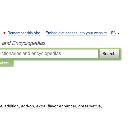
Remember this site
Embed dictionaries into your website
EN
s and Encyclopedias
Search!
ations
t
,
addition
,
add
-
on
,
extra
,
flavor
enhancer
,
preservative
,