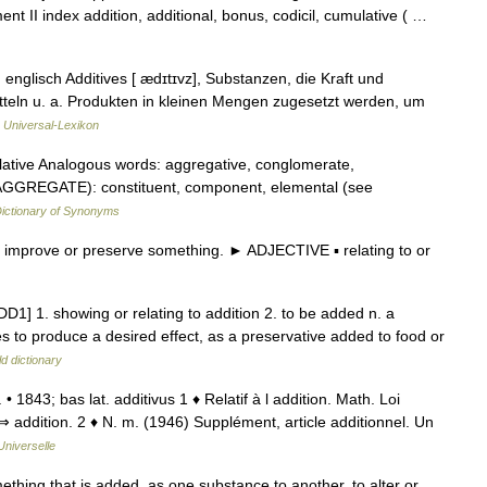
t II index addition, additional, bonus, codicil, cumulative ( …
 englisch Additives [ ædɪtɪvz], Substanzen, die Kraft und
teln u. a. Produkten in kleinen Mengen zugesetzt werden, um
…
Universal-Lexikon
tive Analogous words: aggregative, conglomerate,
 AGGREGATE): constituent, component, elemental (see
ictionary of Synonyms
mprove or preserve something. ► ADJECTIVE ▪ relating to or
ADD1] 1. showing or relating to addition 2. to be added n. a
s to produce a desired effect, as a preservative added to food or
d dictionary
 m. • 1843; bas lat. additivus 1 ♦ Relatif à l addition. Math. Loi
 ⇒ addition. 2 ♦ N. m. (1946) Supplément, article additionnel. Un
Universelle
omething that is added, as one substance to another, to alter or