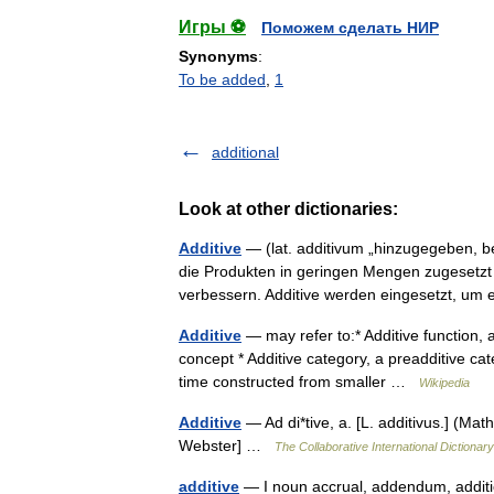
Игры ⚽
Поможем сделать НИР
Synonyms
:
To be added
,
1
additional
Look at other dictionaries:
Additive
— (lat. additivum „hinzugegeben, bei
die Produkten in geringen Mengen zugesetzt
verbessern. Additive werden eingesetzt, u
Additive
— may refer to:* Additive function, a
concept * Additive category, a preadditive cate
time constructed from smaller …
Wikipedia
Additive
— Ad di*tive, a. [L. additivus.] (Mat
Webster] …
The Collaborative International Dictionary
additive
— I noun accrual, addendum, additi