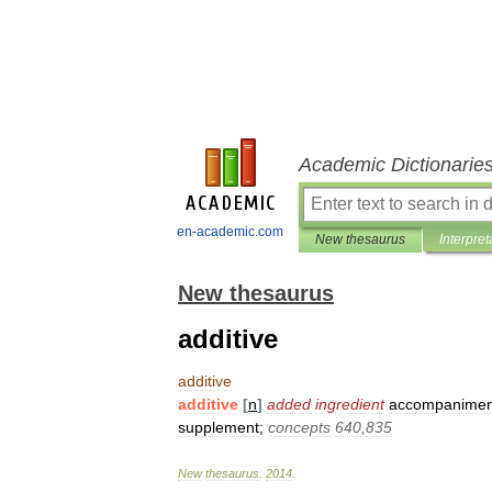
Academic Dictionarie
en-academic.com
New thesaurus
Interpret
New thesaurus
additive
additive
additive
[
n
]
added
ingredient
accompanimen
supplement
;
concepts
640
,
835
New
thesaurus
.
2014
.