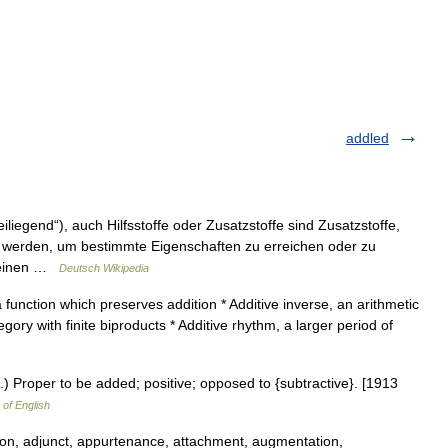
addled
liegend“), auch Hilfsstoffe oder Zusatzstoffe sind Zusatzstoffe,
 werden, um bestimmte Eigenschaften zu erreichen oder zu
m einen …
Deutsch Wikipedia
 function which preserves addition * Additive inverse, an arithmetic
gory with finite biproducts * Additive rhythm, a larger period of
h.) Proper to be added; positive; opposed to {subtractive}. [1913
 of English
on, adjunct, appurtenance, attachment, augmentation,