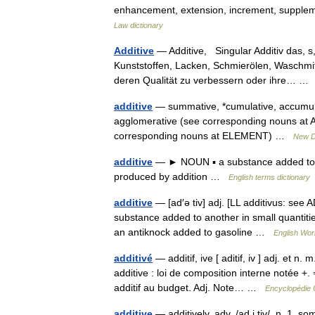
enhancement, extension, increment, supplemen
Law dictionary
Additive
— Additive, Singular Additiv das, s,
Kunststoffen, Lacken, Schmierölen, Waschmit
deren Qualität zu verbessern oder ihre… 
additive
— summative, *cumulative, accumula
agglomerative (see corresponding nouns at
corresponding nouns at ELEMENT) …
New D
additive
— ► NOUN ▪ a substance added to i
produced by addition …
English terms dictionary
additive
— [ad′ə tiv] adj. [LL additivus: see 
substance added to another in small quantitie
an antiknock added to gasoline …
English Worl
additivé
— additif, ive [ aditif, iv ] adj. et n.
additive : loi de composition interne notée +.
additif au budget. Adj. Note… …
Encyclopédie 
additive
— additively, adv. /ad i tiv/, n. 1. s