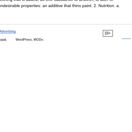
desirable properties: an additive that thins paint. 2. Nutrition. a.
Advertising
18+
upal,
WordPress, MODx.